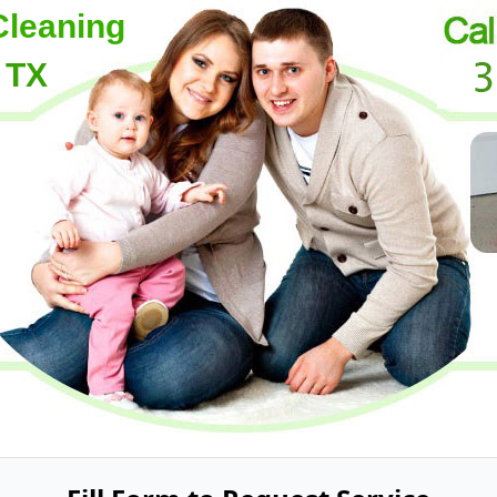
Cleaning
 TX