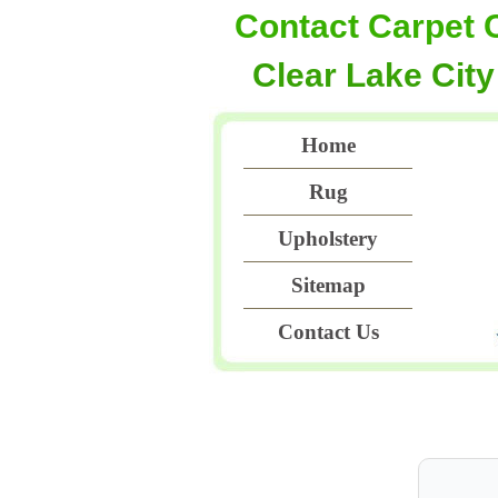
Contact Carpet 
Clear Lake City
Home
Rug
Upholstery
Sitemap
Contact Us