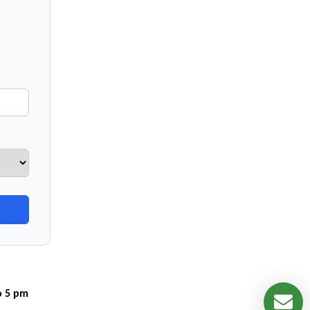
o 5 pm