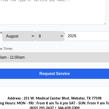
ce
,
ce Time:
Address : 251 W. Medical Center Blvd, Webster, TX 77598
ng Hours: MON - FRI : From 8 am To 6 pm SAT - SUN: From 9 am T
(832) 291-2637‬ | 346-439-2309