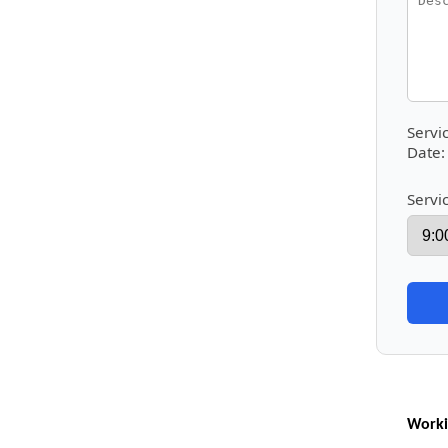
Servi
Date:
Servi
Worki