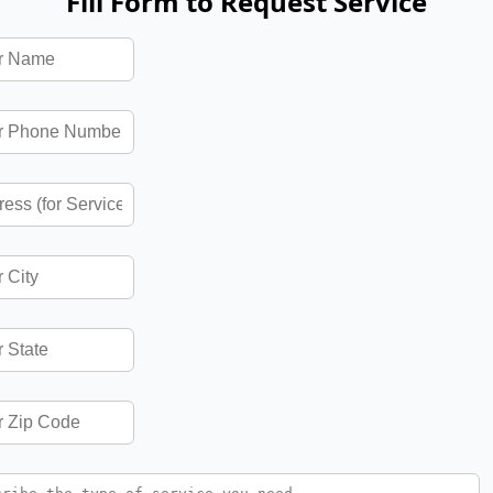
Fill Form to Request Service